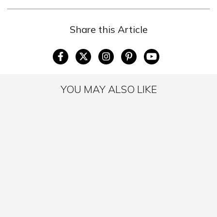
Share this Article
YOU MAY ALSO LIKE