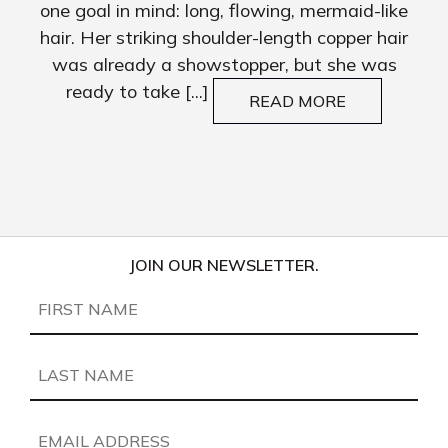
one goal in mind: long, flowing, mermaid-like
hair. Her striking shoulder-length copper hair
was already a showstopper, but she was
ready to take [...]
READ MORE
JOIN OUR NEWSLETTER.
First
Name
(Required)
Last
Name
(Required)
Email