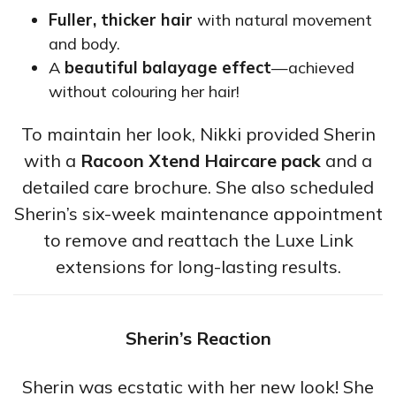
Fuller, thicker hair
with natural movement
and body.
A
beautiful balayage effect
—achieved
without colouring her hair!
To maintain her look, Nikki provided Sherin
with a
Racoon Xtend Haircare pack
and a
detailed care brochure. She also scheduled
Sherin’s six-week maintenance appointment
to remove and reattach the Luxe Link
extensions for long-lasting results.
Sherin’s Reaction
Sherin was ecstatic with her new look! She