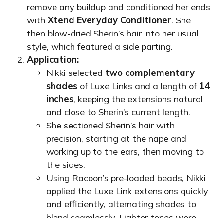
remove any buildup and conditioned her ends
with
Xtend Everyday Conditioner
. She
then blow-dried Sherin’s hair into her usual
style, which featured a side parting.
Application:
Nikki selected
two complementary
shades
of Luxe Links and a length of
14
inches
, keeping the extensions natural
and close to Sherin’s current length.
She sectioned Sherin’s hair with
precision, starting at the nape and
working up to the ears, then moving to
the sides.
Using Racoon’s pre-loaded beads, Nikki
applied the Luxe Link extensions quickly
and efficiently, alternating shades to
blend seamlessly. Lighter tones were