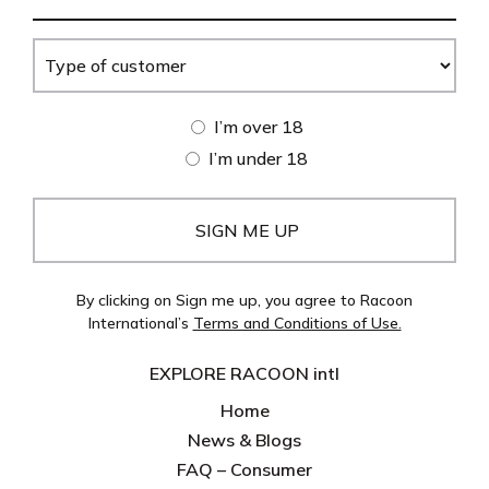
Address
(Required)
Type
of
customer
Age
I’m over 18
(Required)
I’m under 18
By clicking on Sign me up, you agree to Racoon
International’s
Terms and Conditions of Use.
EXPLORE RACOON intl
Home
News & Blogs
FAQ – Consumer