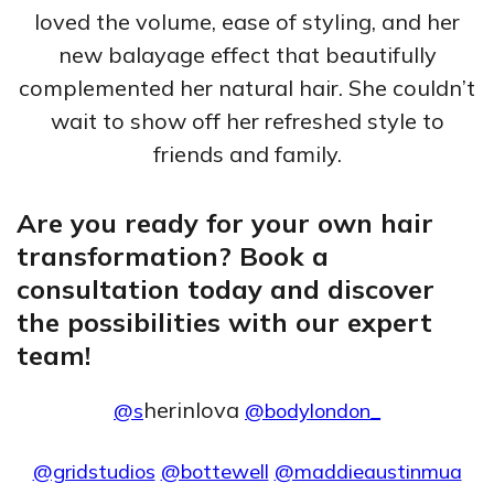
loved the volume, ease of styling, and her
new balayage effect that beautifully
complemented her natural hair. She couldn’t
wait to show off her refreshed style to
friends and family.
Are you ready for your own hair
transformation? Book a
consultation today and discover
the possibilities with our expert
team!
herinlova
@s
@bodylondon_
@gridstudios
@bottewell
@maddieaustinmua