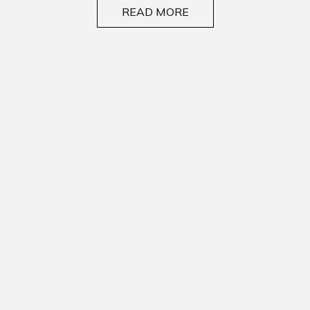
READ MORE