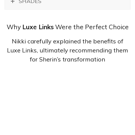
SHADES
Why
Luxe Links
Were the Perfect Choice
Nikki carefully explained the benefits of
Luxe Links, ultimately recommending them
for Sherin’s transformation