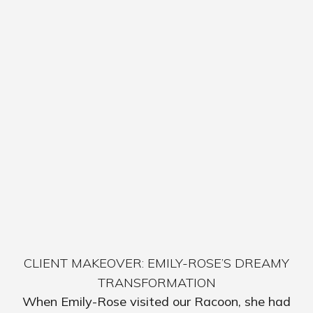
CLIENT MAKEOVER: EMILY-ROSE’S DREAMY
TRANSFORMATION
When Emily-Rose visited our Racoon, she had