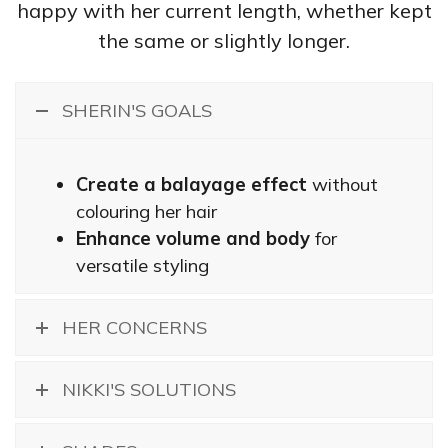
happy with her current length, whether kept
the same or slightly longer.
SHERIN'S GOALS
Create a balayage effect
without
colouring her hair
Enhance volume and body
for
versatile styling
HER CONCERNS
NIKKI'S SOLUTIONS