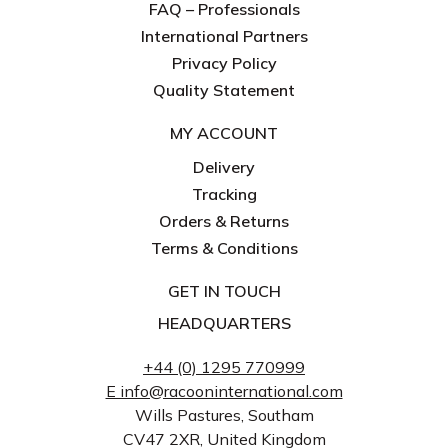
FAQ – Professionals
International Partners
Privacy Policy
Quality Statement
MY ACCOUNT
Delivery
Tracking
Orders & Returns
Terms & Conditions
GET IN TOUCH
HEADQUARTERS
+44 (0) 1295 770999
E info@racooninternational.com
Wills Pastures, Southam
CV47 2XR, United Kingdom