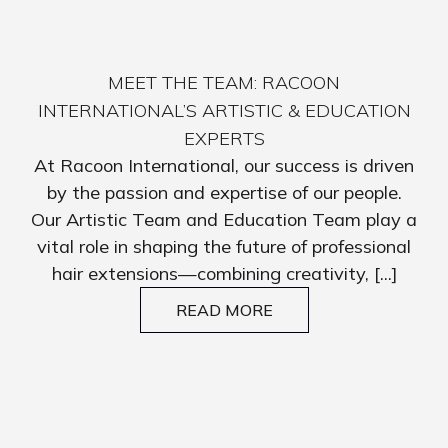
MEET THE TEAM: RACOON
INTERNATIONAL’S ARTISTIC & EDUCATION
EXPERTS
At Racoon International, our success is driven
by the passion and expertise of our people.
Our Artistic Team and Education Team play a
vital role in shaping the future of professional
hair extensions—combining creativity, [...]
READ MORE