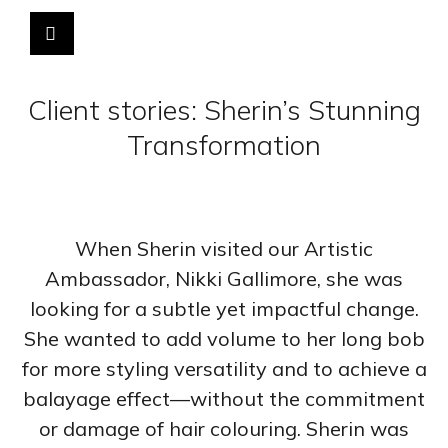
Client stories: Sherin’s Stunning
Transformation
When Sherin visited our Artistic
Ambassador, Nikki Gallimore, she was
looking for a subtle yet impactful change.
She wanted to add volume to her long bob
for more styling versatility and to achieve a
balayage effect—without the commitment
or damage of hair colouring. Sherin was