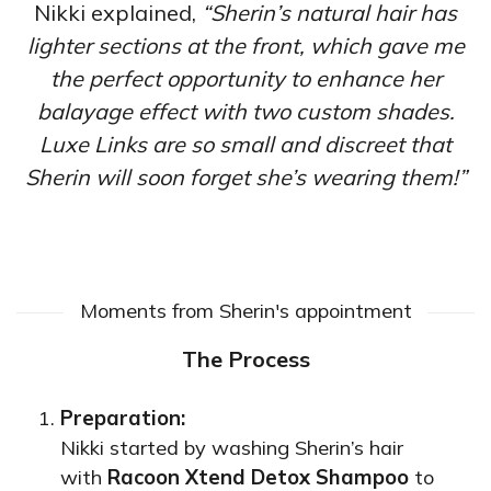
Nikki explained,
“Sherin’s natural hair has
lighter sections at the front, which gave me
the perfect opportunity to enhance her
balayage effect with two custom shades.
Luxe Links are so small and discreet that
Sherin will soon forget she’s wearing them!”
Moments from Sherin's appointment
The Process
Preparation:
Nikki started by washing Sherin’s hair
with
Racoon Xtend Detox Shampoo
to