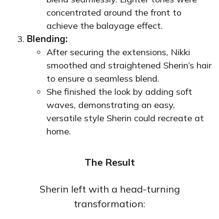
concentrated around the front to
achieve the balayage effect.
Blending:
After securing the extensions, Nikki
smoothed and straightened Sherin’s hair
to ensure a seamless blend.
She finished the look by adding soft
waves, demonstrating an easy,
versatile style Sherin could recreate at
home.
The Result
Sherin left with a head-turning
transformation: