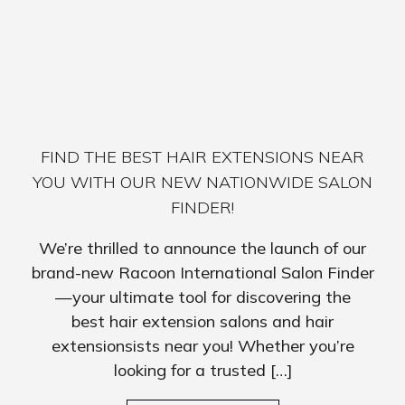
FIND THE BEST HAIR EXTENSIONS NEAR
YOU WITH OUR NEW NATIONWIDE SALON
FINDER!
We’re thrilled to announce the launch of our
brand-new Racoon International Salon Finder
—your ultimate tool for discovering the
best hair extension salons and hair
extensionsists near you! Whether you’re
looking for a trusted […]