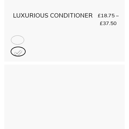
LUXURIOUS CONDITIONER
£
18.75
–
£
37.50