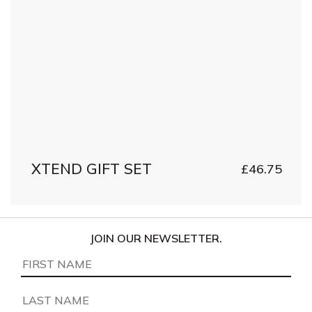
XTEND GIFT SET
£
46.75
JOIN OUR NEWSLETTER.
First
Name
(Required)
Last