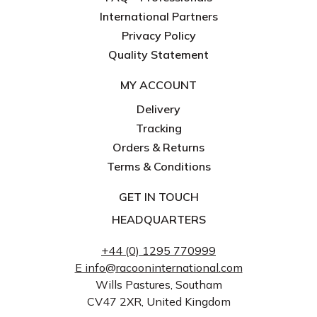
International Partners
Privacy Policy
Quality Statement
MY ACCOUNT
Delivery
Tracking
Orders & Returns
Terms & Conditions
GET IN TOUCH
HEADQUARTERS
+44 (0) 1295 770999
E info@racooninternational.com
Wills Pastures, Southam
CV47 2XR, United Kingdom