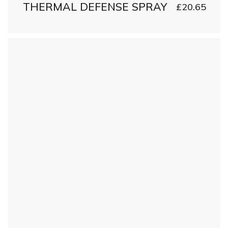
THERMAL DEFENSE SPRAY
£
20.65