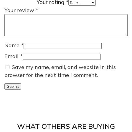
Your rating
*
Your review
*
Name
*
Email
*
Save my name, email, and website in this
browser for the next time I comment.
WHAT OTHERS ARE BUYING