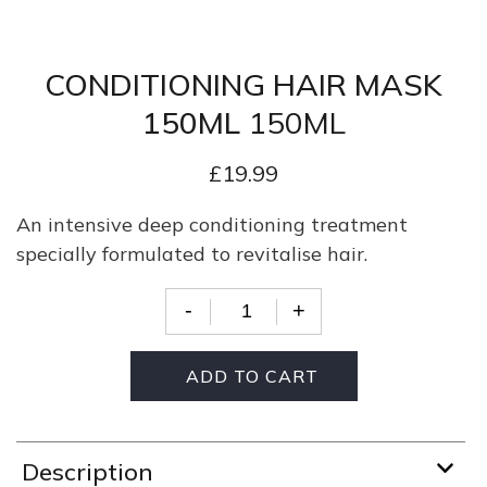
CONDITIONING HAIR MASK
150ML
150ML
£
19.99
An intensive deep conditioning treatment
specially formulated to revitalise hair.
-
+
Quantity
ADD TO CART
Description