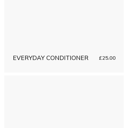
EVERYDAY CONDITIONER
£
25.00