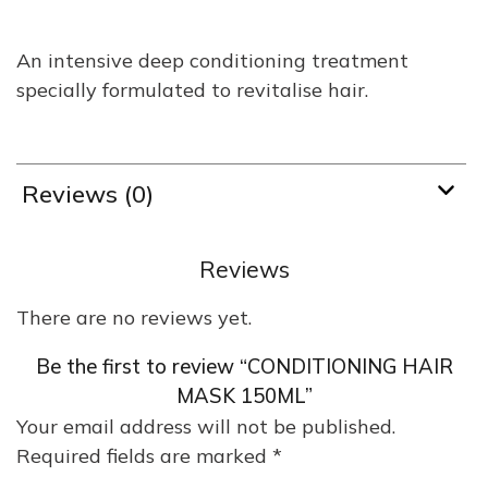
An intensive deep conditioning treatment
specially formulated to revitalise hair.
Reviews (0)
Reviews
There are no reviews yet.
Be the first to review “CONDITIONING HAIR
MASK 150ML”
Your email address will not be published.
Required fields are marked
*