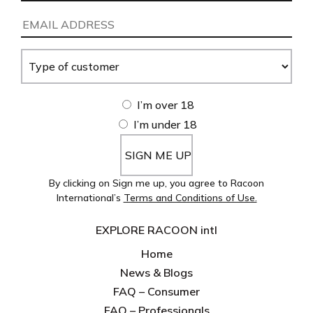
Name
(Required)
Email
Address
(Required)
Type
of
customer
(Required)
Age
I’m over 18
I’m under 18
By clicking on Sign me up, you agree to Racoon
International’s
Terms and Conditions of Use.
EXPLORE RACOON intl
Home
News & Blogs
FAQ – Consumer
FAQ – Professionals